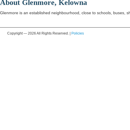
About Glenmore, Kelowna
Glenmore is an established neighbourhood, close to schools, buses, s
Copyright —
2026 All Rights Reserved. |
Policies