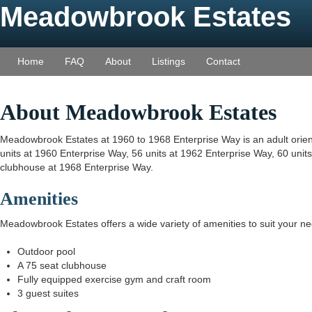
Meadowbrook Estates
Home
FAQ
About
Listings
Contact
About Meadowbrook Estates
Meadowbrook Estates at 1960 to 1968 Enterprise Way is an adult orient
units at 1960 Enterprise Way, 56 units at 1962 Enterprise Way, 60 unit
clubhouse at 1968 Enterprise Way.
Amenities
Meadowbrook Estates offers a wide variety of amenities to suit your n
Outdoor pool
A 75 seat clubhouse
Fully equipped exercise gym and craft room
3 guest suites